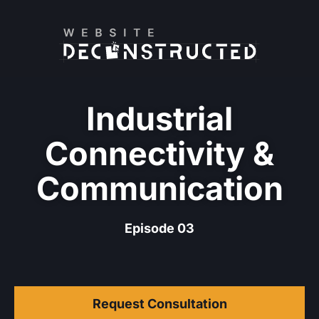
Industrial
Connectivity &
Communication
Episode 03
Request Consultation