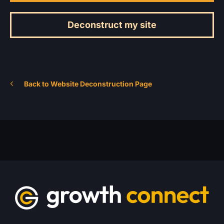
Deconstruct my site
Back to Website Deconstruction Page