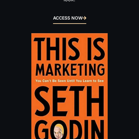
ACCESS NOW