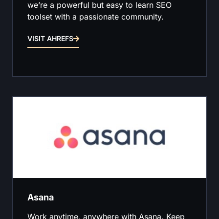
we’re a powerful but easy to learn SEO
toolset with a passionate community.
VISIT AHREFS
Asana
Work anytime, anywhere with Asana. Keep