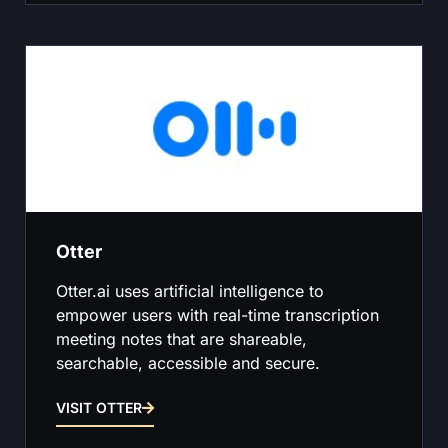
Otter
Otter.ai uses artificial intelligence to
empower users with real-time transcription
meeting notes that are shareable,
searchable, accessible and secure.
VISIT OTTER