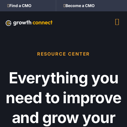
Find a CMO
Become a CMO
RESOURCE CENTER
Everything you
need to improve
and grow your