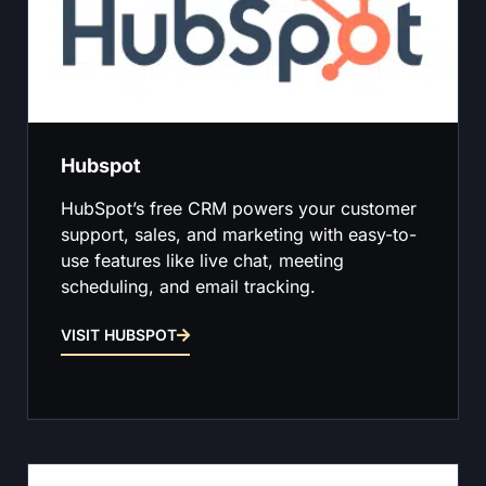
Hubspot
HubSpot’s free CRM powers your customer
support, sales, and marketing with easy-to-
use features like live chat, meeting
scheduling, and email tracking.
VISIT HUBSPOT