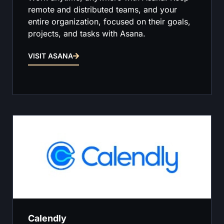
remote and distributed teams, and your
entire organization, focused on their goals,
projects, and tasks with Asana.
VISIT ASANA
Calendly