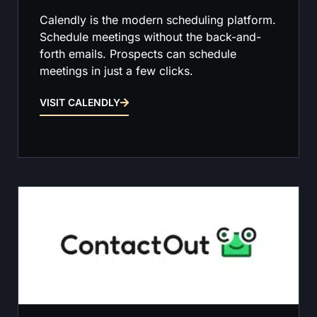
Calendly is the modern scheduling platform.
Schedule meetings without the back-and-
forth emails. Prospects can schedule
meetings in just a few clicks.
VISIT CALENDLY