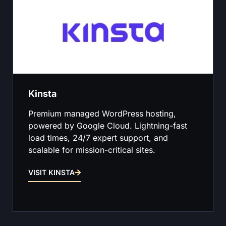
Kinsta
Premium managed WordPress hosting,
powered by Google Cloud. Lightning-fast
load times, 24/7 expert support, and
scalable for mission-critical sites.
VISIT KINSTA