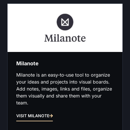
Milanote
Milanote is an easy-to-use tool to organize
your ideas and projects into visual boards.
Add notes, images, links and files, organize
them visually and share them with your
team.
VISIT MILANOTE