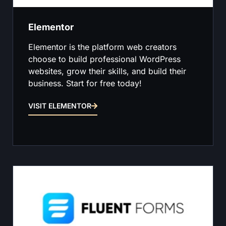
Elementor
Elementor is the platform web creators
choose to build professional WordPress
websites, grow their skills, and build their
business. Start for free today!
VISIT ELEMENTOR