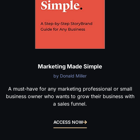
Marketing Made Simple
by Donald Miller
A must-have for any marketing professional or small
business owner who wants to grow their business with
a sales funnel.
ACCESS NOW