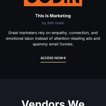
This Is Marketing
by Seth Godin
Great marketers rely on empathy, connection, and
emotional labor instead of attention-stealing ads and
spammy email funnels.
ACCESS NOW
Vendors We