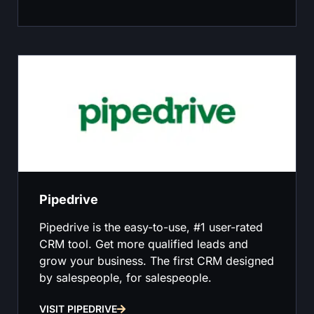
Pipedrive
Pipedrive is the easy-to-use, #1 user-rated
CRM tool. Get more qualified leads and
grow your business. The first CRM designed
by salespeople, for salespeople.
VISIT PIPEDRIVE