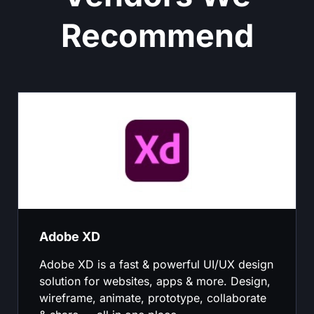
Recommend
Adobe XD
Adobe XD is a fast & powerful UI/UX design
solution for websites, apps & more. Design,
wireframe, animate, prototype, collaborate