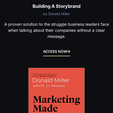
Building A Storybrand
by Donald Miller
A proven solution to the struggle business leaders face
when talking about their companies without a clear
message.
ACCESS NOW