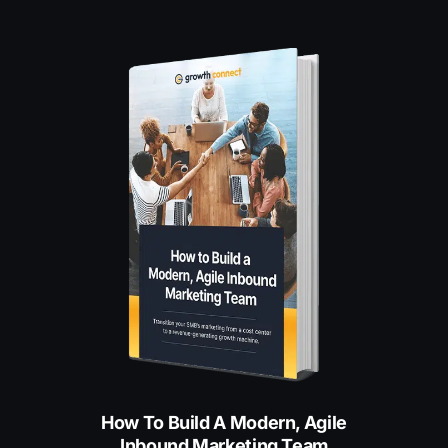
How To Build A Modern, Agile
Inbound Marketing Team