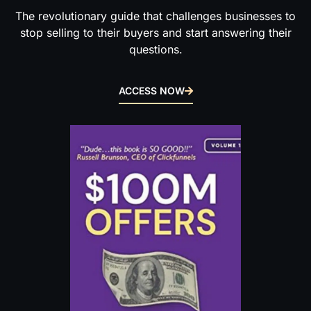
The revolutionary guide that challenges businesses to
stop selling to their buyers and start answering their
questions.
ACCESS NOW