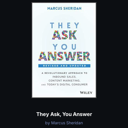
They Ask, You Answer
by Marcus Sheridan