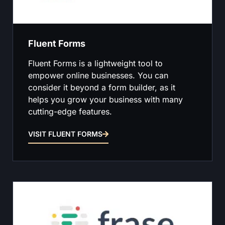
Fluent Forms
Fluent Forms is a lightweight tool to
empower online businesses. You can
consider it beyond a form builder, as it
helps you grow your business with many
cutting-edge features.
VISIT FLUENT FORMS