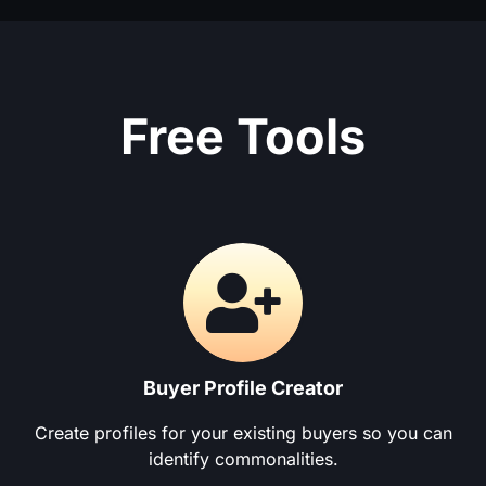
Free Tools
Buyer Profile Creator
Create profiles for your existing buyers so you can
identify commonalities.