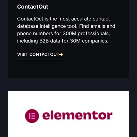
ContactOut
ContactOut is the most accurate contact
database intelligence tool. Find emails and
phone numbers for 300M professionals,
including B2B data for 30M companies.
VISIT CONTACTOUT