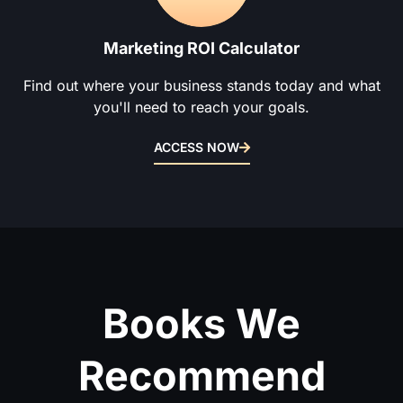
Marketing ROI Calculator
Find out where your business stands today and what
you'll need to reach your goals.
ACCESS NOW
Books We
Recommend