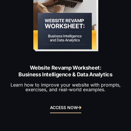
Website Revamp Worksheet:
Business Intelligence & Data Analytics
Learn how to improve your website with prompts,
exercises, and real-world examples.
ACCESS NOW