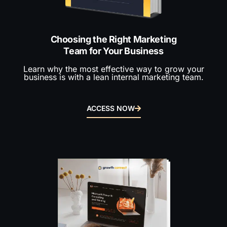
Choosing the Right Marketing
Team for Your Business
Learn why the most effective way to grow your
business is with a lean internal marketing team.
ACCESS NOW