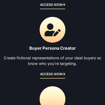
ACCESS NOW
Buyer Persona Creator
Create fictional representations of your ideal buyers so
know who you're targeting.
ACCESS NOW