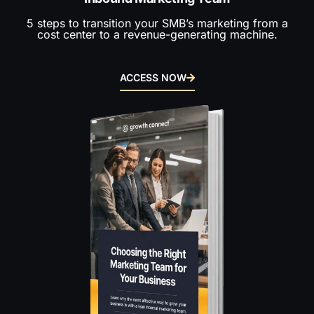
5 steps to transition your SMB’s marketing from a
cost center to a revenue-generating machine.
ACCESS NOW