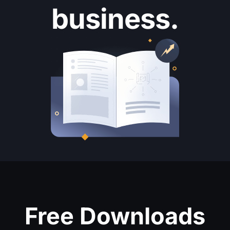
business.
Free Downloads