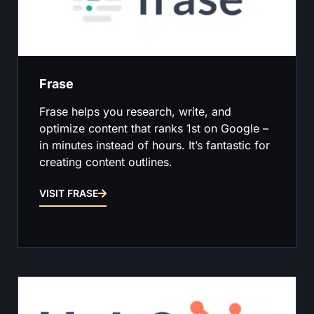
Frase
Frase helps you research, write, and
optimize content that ranks 1st on Google –
in minutes instead of hours. It’s fantastic for
creating content outlines.
VISIT FRASE