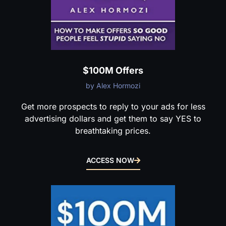
$100M Offers
by Alex Hormozi
Get more prospects to reply to your ads for less
advertising dollars and get them to say YES to
breathtaking prices.
ACCESS NOW