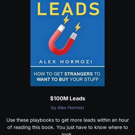
$100M Leads
by Alex Hormozi
Use these playbooks to get more leads within an hour
of reading this book. You just have to know where to
look.