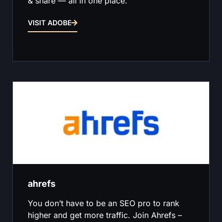
& share — all in one place.
VISIT ADOBE
ahrefs
You don’t have to be an SEO pro to rank
higher and get more traffic. Join Ahrefs –