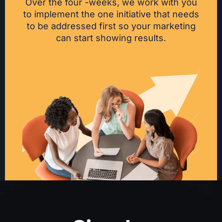
Over the four -weeks, we work with you
to implement the one initiative that needs
to be addressed first so your marketing
can start showing results.