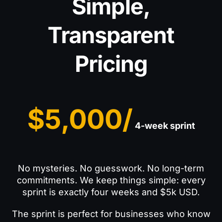
Simple,
Transparent
Pricing
$5,000/
4-week sprint
No mysteries. No guesswork. No long-term
commitments. We keep things simple: every
sprint is exactly four weeks and $5k USD.
The sprint is perfect for businesses who know