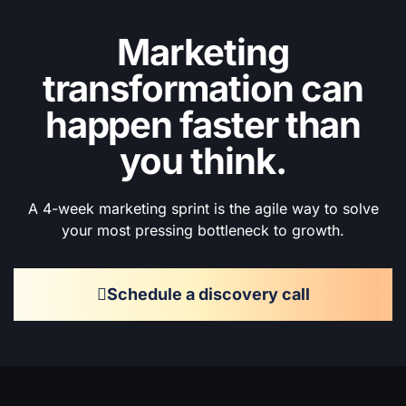
Marketing
transformation can
happen faster than
you think.
A 4-week marketing sprint is the agile way to solve
your most pressing bottleneck to growth.
Schedule a discovery call