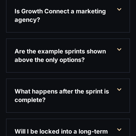
Is Growth Connect a marketing
agency?
Are the example sprints shown
above the only options?
What happens after the sprint is
complete?
Will I be locked into a long-term