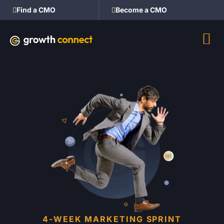
Find a CMO
Become a CMO
4-WEEK MARKETING SPRINT