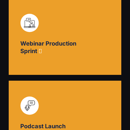
Event Marketing Sprint
Better identify, plan, and promote events that
draw customers to your capabilities and
encourage them to engage. Includes writing
Webinar Production
event descriptions, choosing promotion
channels, and crafting execution plans.
Sprint
Webinar Production Sprint
Plan, produce, and promote a webinar to draw
customers to your expertise. Includes guidance
on content creation, technical setup,
Podcast Launch
moderation, and follow-up strategy.