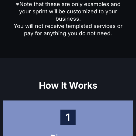
*Note that these are only examples and
Fill a key role in your marketing team, such as
your sprint will be customized to your
CMO or content manager. We’ll help you define
business.
the role and its responsibilities, draft the job
You will not receive templated services or
description, interview candidates, and create the
pay for anything you do not need.
employment agreement.
How It Works