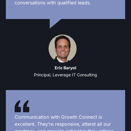
conversations with qualified leads.
Eric Baryol
Principal, Leverage IT Consulting
Communication with Growth Connect is
excellent. They’re responsive, attend all our
meetings, and provide estimates they adhere