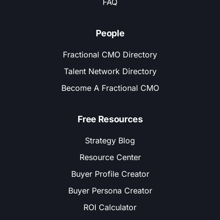
FAQ
People
Fractional CMO Directory
Talent Network Directory
Become A Fractional CMO
Free Resources
Strategy Blog
Resource Center
Buyer Profile Creator
Buyer Persona Creator
ROI Calculator