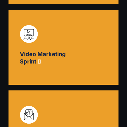
Blog Creation Sprint
Draw customers to you with informative articles
that answer their questions. Learn how to create
a comprehensive blogging strategy with a
Video Marketing
content calendar, style guide, and guidance on
how to delegate to and hire freelancers.
Sprint
Video Marketing Sprint
Establish in-house video content creation
capability. Choose the best equipment and learn