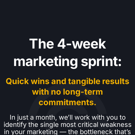
The 4-week
marketing sprint:
Quick wins and tangible results
with no long-term
commitments.
In just a month, we’ll work with you to
identify the single most critical weakness
in your marketing — the bottleneck that’s