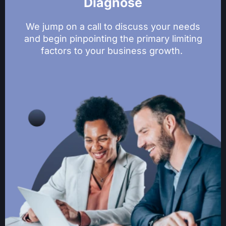
Diagnose
We jump on a call to discuss your needs
and begin pinpointing the primary limiting
factors to your business growth.