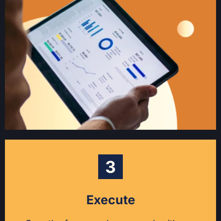
Execute