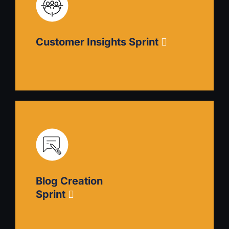
Analyze your market, identify opportunities and
threats, and develop competitive strategies that
articulate your strengths to the highest potential
Customer Insights Sprint
audiences.
Customer Insights Sprint
Refine your positioning by understanding your
customers’ challenges. Create ideal customer
profiles, then implement CSAT and NPS
Blog Creation
programs and learn how to process, interpret,
and utilize the data.
Sprint