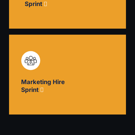
Sprint
Podcast Launch Sprint
Plan, produce, and launch your own podcast
that establishes your expertise and experience in
your field. Includes guidance on content
Marketing Hire
planning, technical setup, and promotion
strategy.
Sprint
Marketing Hire Sprint