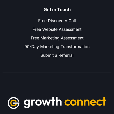
Get in Touch
Free Discovery Call
Free Website Assessment
Free Marketing Assessment
90-Day Marketing Transformation
Submit a Referral