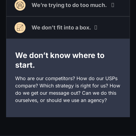
We’re trying to do too much.
We don’t fit into a box.
We don’t know where to
start.
Who are our competitors? How do our USPs
compare? Which strategy is right for us? How
do we get our message out? Can we do this
ourselves, or should we use an agency?