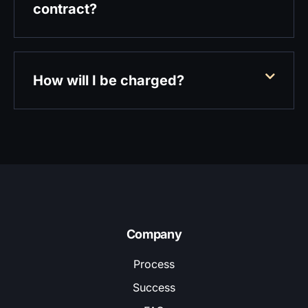
contract?
How will I be charged?
Company
Process
Success