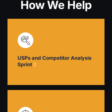
How We Help
USPs and Competitor Analysis
Sprint
USPs and Competitor Analysis Sprint