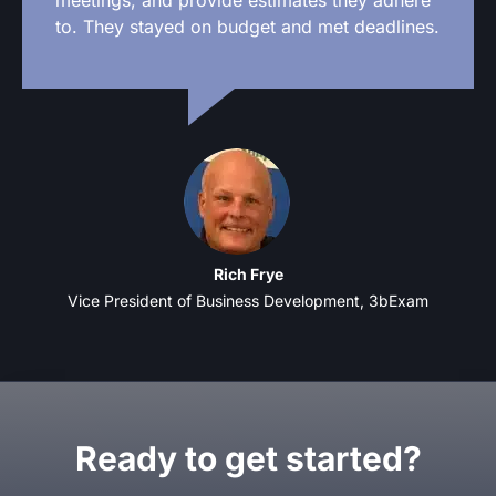
to. They stayed on budget and met deadlines.
Rich Frye
Vice President of Business Development, 3bExam
Ready to get started?