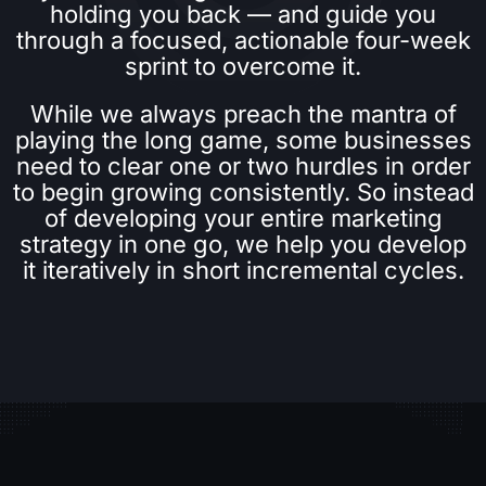
holding you back — and guide you
through a focused, actionable four-week
sprint to overcome it.
While we always preach the mantra of
playing the long game, some businesses
need to clear one or two hurdles in order
to begin growing consistently. So instead
of developing your entire marketing
strategy in one go, we help you develop
it iteratively in short incremental cycles.