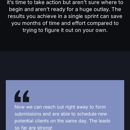
it’s time to take action but aren’t sure where to
begin and aren’t ready for a huge outlay. The
results you achieve in a single sprint can save
you months of time and effort compared to
trying to figure it out on your own.
Now we can reach out right away to form
submissions and are able to schedule new
potential clients on the same day. The leads
so far are strong!