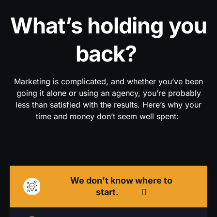
What’s holding you
back?
Marketing is complicated, and whether you’ve been
going it alone or using an agency, you’re probably
less than satisfied with the results. Here’s why your
time and money don’t seem well spent:
We don’t know where to
start.