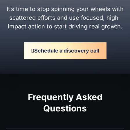
It’s time to stop spinning your wheels with
scattered efforts and use focused, high-
impact action to start driving real growth.
Schedule a discovery call
Frequently Asked
Questions