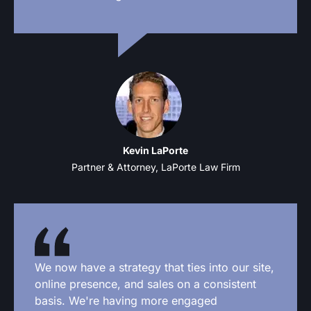
Kevin LaPorte
Partner & Attorney, LaPorte Law Firm
We now have a strategy that ties into our site,
online presence, and sales on a consistent
basis. We're having more engaged