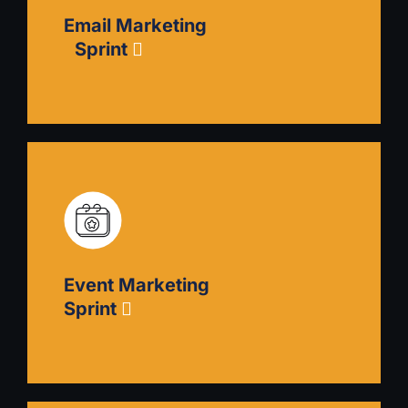
how to plan content and produce it, how to
Email Marketing
choose distribution channels, and how to
delegate to and hire freelancers.
Sprint
Email Marketing Sprint
Eliminate spaminess from your cold email
outreach and develop more effective, nurturing
sequences. Focus on identifying your target
groups, communicating appeal and value, using
Event Marketing
conversion triggers, creating a landing page,
Sprint
and integrating your sales cycle.