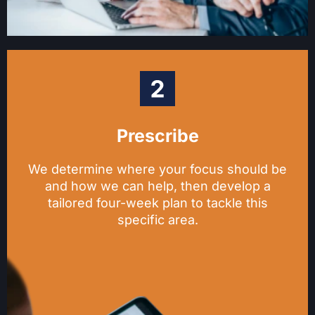
Prescribe
We determine where your focus should be
and how we can help, then develop a
tailored four-week plan to tackle this
specific area.