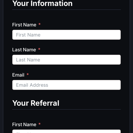
Your Information
First Name
Last Name
Email
Your Referral
First Name