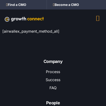
Find a CMO
Become a CMO
[airwallex_payment_method_all]
Company
Process
Success
FAQ
People