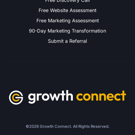
Free Discovery Call
Free Website Assessment
Free Marketing Assessment
90-Day Marketing Transformation
Submit a Referral
©2026 Growth Connect. All Rights Reserved.