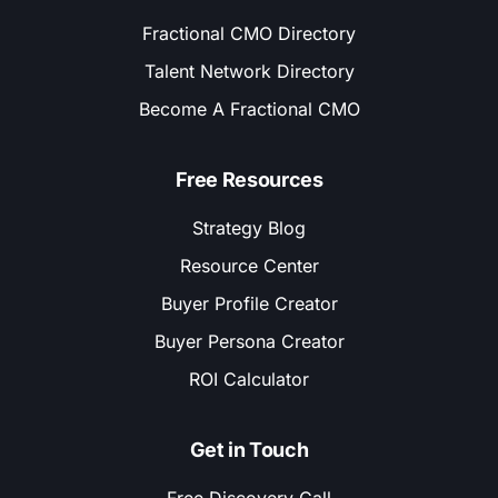
Fractional CMO Directory
Talent Network Directory
Become A Fractional CMO
Free Resources
Strategy Blog
Resource Center
Buyer Profile Creator
Buyer Persona Creator
ROI Calculator
Get in Touch