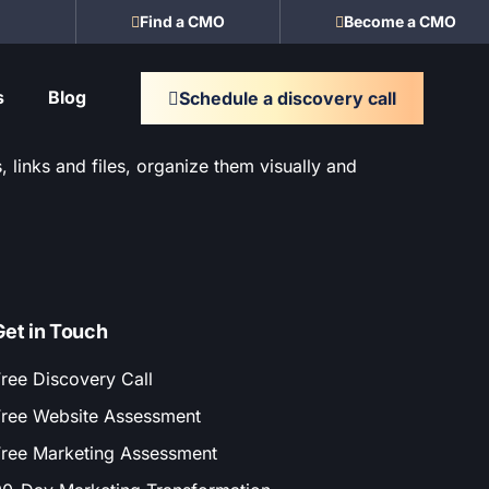
Find a CMO
Become a CMO
s
Blog
Schedule a discovery call
 links and files, organize them visually and
Get in Touch
ree Discovery Call
ree Website Assessment
ree Marketing Assessment