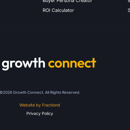
Buyer Persona Creator
9
ROI Calculator
S
©2026 Growth Connect. All Rights Reserved.
Website by Fractiond
Privacy Policy