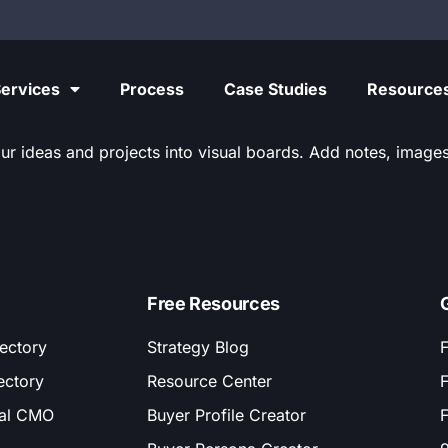
ervices
Process
Case Studies
Resource
ur ideas and projects into visual boards. Add notes, images,
Free Resources
ectory
Strategy Blog
F
ectory
Resource Center
F
nal CMO
Buyer Profile Creator
F