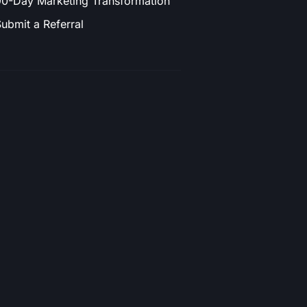
0-Day Marketing Transformation
ubmit a Referral