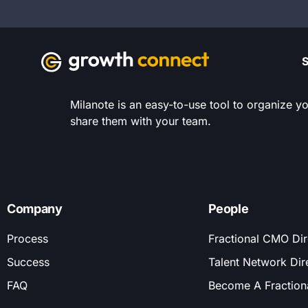
S
Milanote is an easy-to-use tool to organize yo
share them with your team.
Company
People
Process
Fractional CMO Dir
Success
Talent Network Dir
FAQ
Become A Fractio