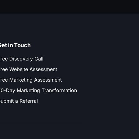
Get in Touch
ree Discovery Call
ree Website Assessment
ree Marketing Assessment
0-Day Marketing Transformation
ubmit a Referral