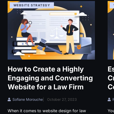
WEBSITE STRATEGY
How to Create a Highly
E
Engaging and Converting
C
Website for a Law Firm
C
Sofiane Morouche
|
October 27, 2023
When it comes to website design for law
Yo