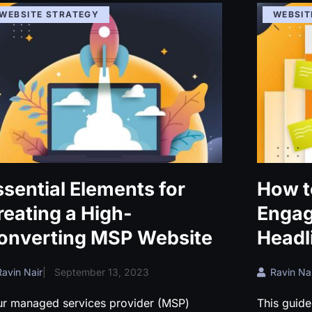
WEBSITE STRATEGY
WEBSIT
ssential Elements for
How t
reating a High-
Enga
onverting MSP Website
Headl
Ravin Nair
|
September 13, 2023
Ravin Nai
ur managed services provider (MSP)
This guide