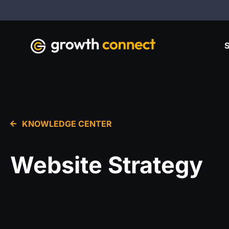
S
KNOWLEDGE CENTER
Website Strategy