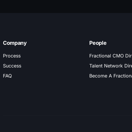
Company
People
Process
Fractional CMO Dir
Success
Talent Network Dir
FAQ
Become A Fractio