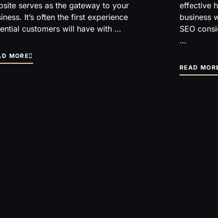
site serves as the gateway to your
effective 
iness. It’s often the first experience
business w
ential customers will have with …
SEO consi
…
AD MORE
READ MOR