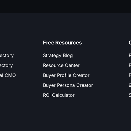
Free Resources
ectory
Strategy Blog
F
ectory
Resource Center
F
nal CMO
Buyer Profile Creator
F
Buyer Persona Creator
9
ROI Calculator
S