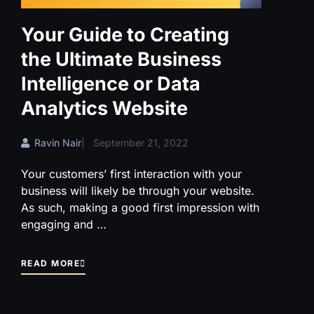
Your Guide to Creating
the Ultimate Business
Intelligence or Data
Analytics Website
Ravin Nair
|
September 21, 2022
Your customers’ first interaction with your
business will likely be through your website.
As such, making a good first impression with
engaging and …
READ MORE