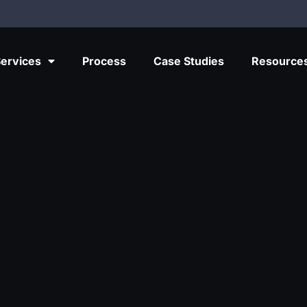
ervices
Process
Case Studies
Resource