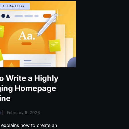
E STRATEGY
o Write a Highly
ging Homepage
ine
r
|
February 6, 2023
 explains how to create an