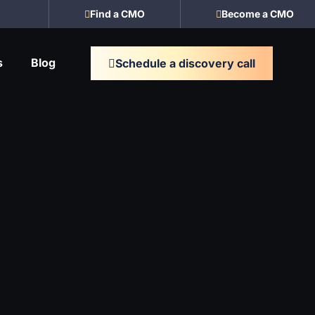
Find a CMO
Become a CMO
s
Blog
Schedule a discovery call