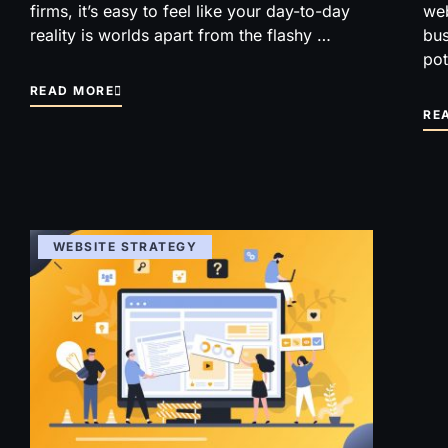
firms, it’s easy to feel like your day-to-day
web
reality is worlds apart from the flashy …
bus
pot
READ MORE
RE
WEBSITE STRATEGY