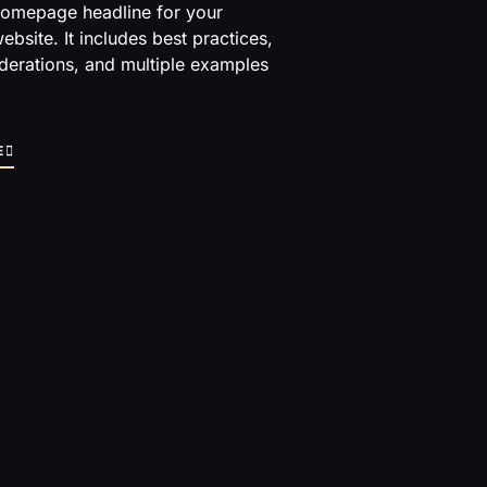
homepage headline for your
ebsite. It includes best practices,
derations, and multiple examples
E